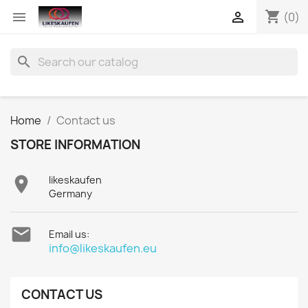
shopping_cart


(0)
search
Home
Contact us
STORE INFORMATION

likeskaufen
Germany

Email us:
info@likeskaufen.eu
CONTACT US