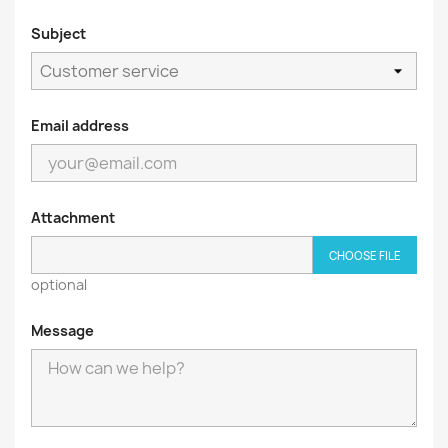
Subject
Email address
Attachment
CHOOSE FILE
optional
Message