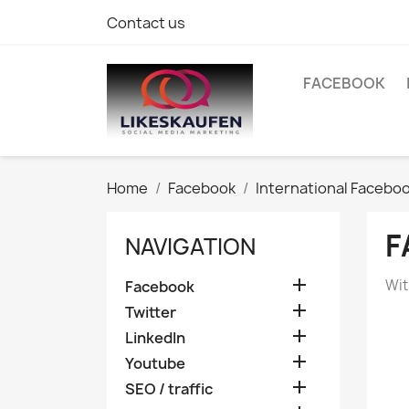
Contact us
FACEBOOK
Home
Facebook
International Facebo
F
NAVIGATION

Wit
Facebook

Twitter

LinkedIn

Youtube

SEO / traffic