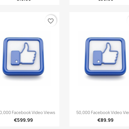
favorite_border
Quick view
Quick view


00,000 Facebook Video Views
50,000 Facebook Video Vi
€599.99
€89.99