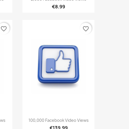
€8.99
favorite_border
favorite_border
Quick view

ews
100,000 Facebook Video Views
€139.99