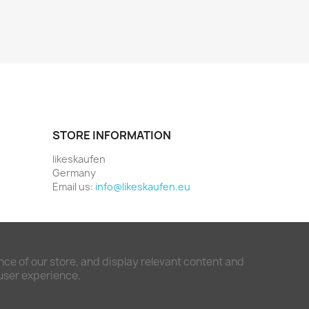
STORE INFORMATION
likeskaufen
Germany
Email us:
info@likeskaufen.eu
ce of our store, and display relevant content and
 user experience.