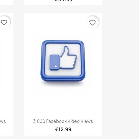
favorite_border
favorite_border
Quick view

ews
3,000 Facebook Video Views
€12.99