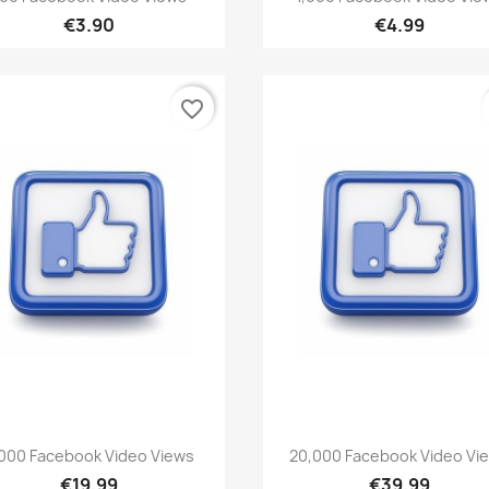
€3.90
€4.99
favorite_border
Quick view
Quick view


000 Facebook Video Views
20,000 Facebook Video Vi
€19.99
€39.99