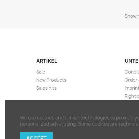
Showin
ARTIKEL
UNTE
Sale
Condit
New Products
Order 
Sales hits
imprin
Right 
Shippi
Discla
We use cookies and similar technologies to provide y
Withdr
personalized advertising. Some cookies are technicall
Conta
Sitem
ACCEPT