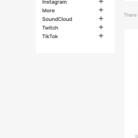

Instagram

More
There 

SoundCloud

Twitch

TikTok
5