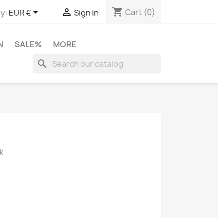
shopping_cart


Cart
(0)
y:
EUR €
Sign in
N
SALE%
MORE
search
k