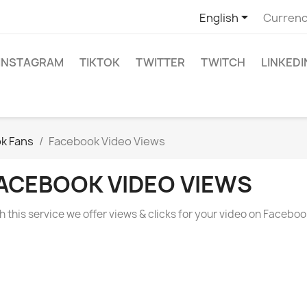

English
Currenc
INSTAGRAM
TIKTOK
TWITTER
TWITCH
LINKEDI
ok Fans
Facebook Video Views
ACEBOOK VIDEO VIEWS
h this service we offer views & clicks for your video on Faceboo