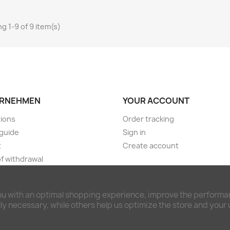
g 1-9 of 9 item(s)
RNEHMEN
YOUR ACCOUNT
ions
Order tracking
guide
Sign in
t
Create account
of withdrawal
ng & payment terms
imer and privacy policy
ou with an optimal shopping experience, improve the performan
awal form
y necessary, while others help us optimize the store and your
ct us
ap