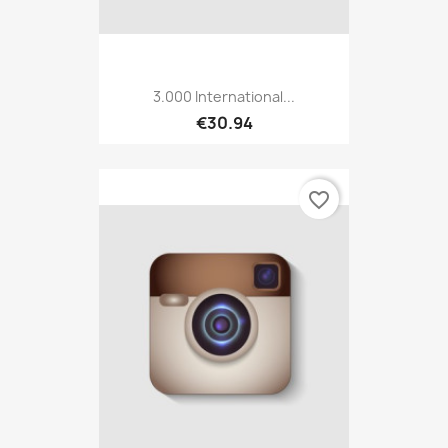
3.000 International...
€30.94
favorite_border