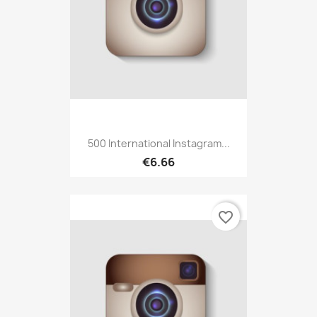
500 International Instagram...
€6.66
favorite_border