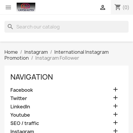
shopping_cart


(0)
search
Home
Instagram
International Instagram
Promotion
Instagram Follower
NAVIGATION

Facebook

Twitter

LinkedIn

Youtube

SEO / traffic

Instagram