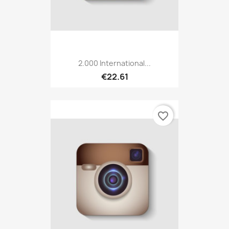
2.000 International...
€22.61
favorite_border