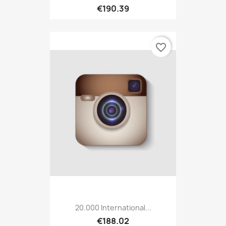
€190.39
favorite_border
20.000 International...
€188.02