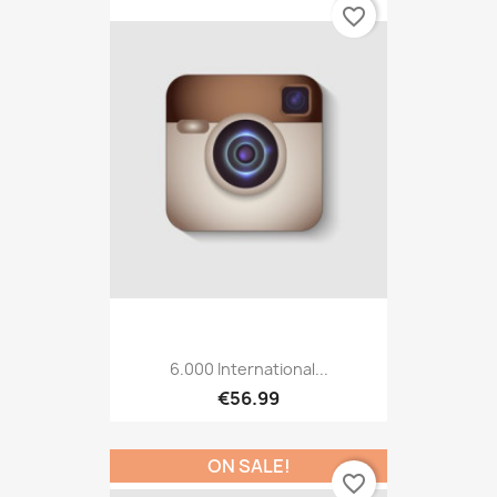
favorite_border
6.000 International...
€56.99
ON SALE!
favorite_border