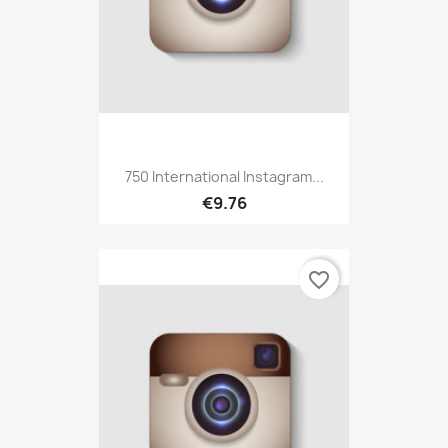
750 International Instagram...
€9.76
favorite_border