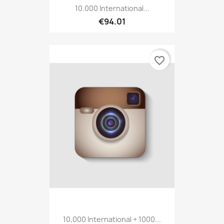
10.000 International...
€94.01
favorite_border
10,000 International + 1000...