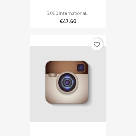
5.000 International...
€47.60
favorite_border