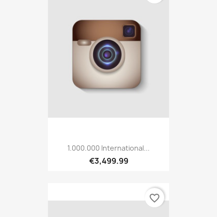
1.000.000 International...
€3,499.99
favorite_border