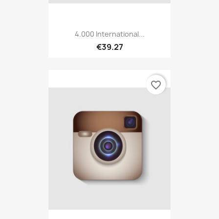
4.000 International...
€39.27
favorite_border