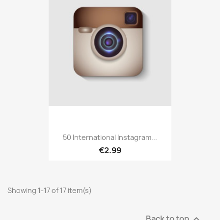
50 International Instagram...
€2.99
Showing 1-17 of 17 item(s)
Back to top
