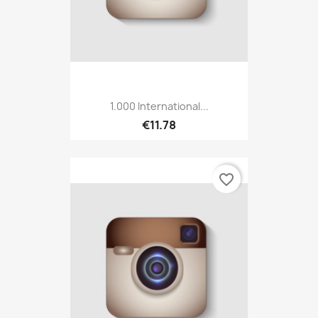
1.000 International...
€11.78
favorite_border