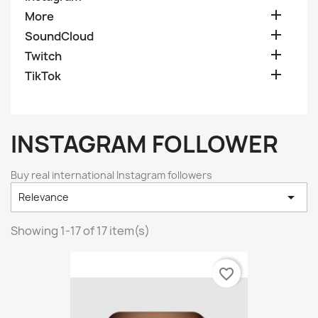

More

SoundCloud

Twitch

TikTok
INSTAGRAM FOLLOWER
Buy real international Instagram followers

Relevance
Showing 1-17 of 17 item(s)
favorite_border