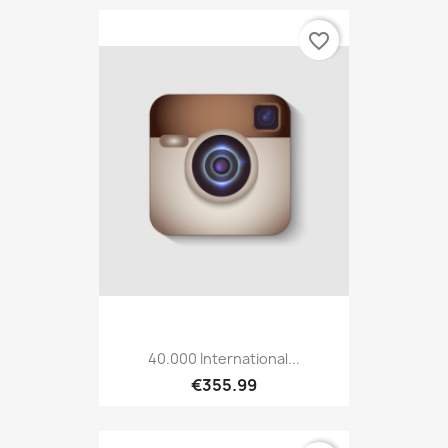
favorite_border
40.000 International...
€355.99