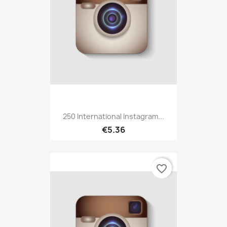
250 International Instagram...
€5.36
favorite_border