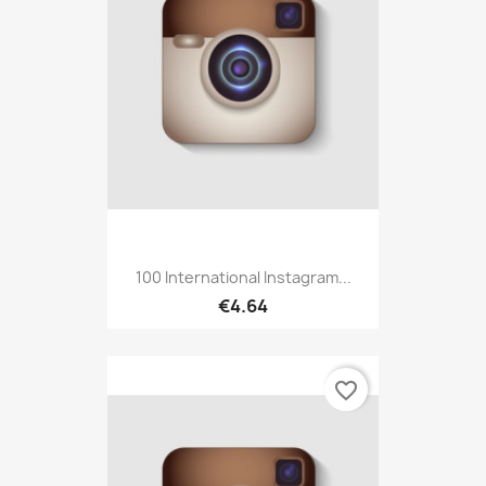
100 International Instagram...
€4.64
favorite_border