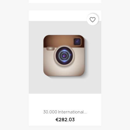
favorite_border
30.000 International...
€282.03