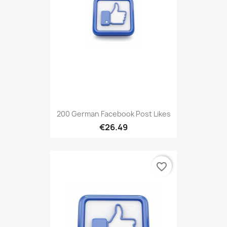
200 German Facebook Post Likes
€26.49
favorite_border