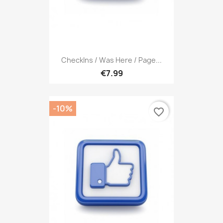
CheckIns / Was Here / Page...
€7.99
-10%
favorite_border