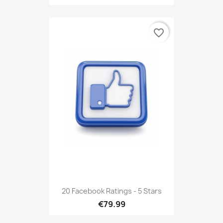
favorite_border
20 Facebook Ratings - 5 Stars
€79.99