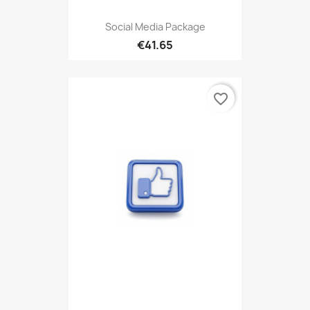
Social Media Package
€41.65
favorite_border