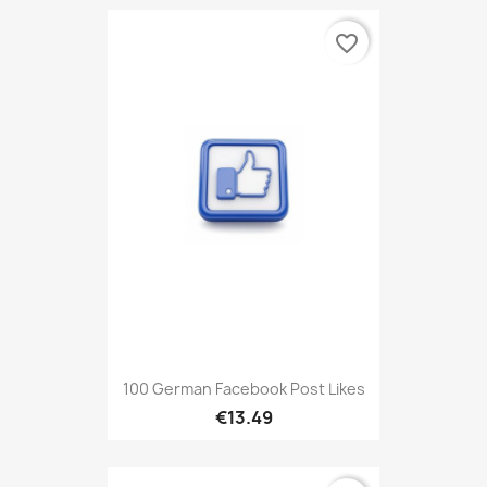
favorite_border
100 German Facebook Post Likes
€13.49