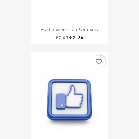
Post Shares From Germany
€2.24
€2.49
favorite_border