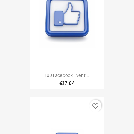
100 Facebook Event...
€17.84
favorite_border