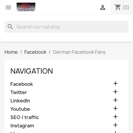
shopping_cart


(0)
search
Home
Facebook
German Facebook Fans
NAVIGATION

Facebook

Twitter

LinkedIn

Youtube

SEO / traffic

Instagram