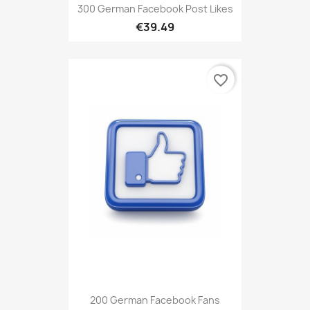
300 German Facebook Post Likes
€39.49
favorite_border
200 German Facebook Fans