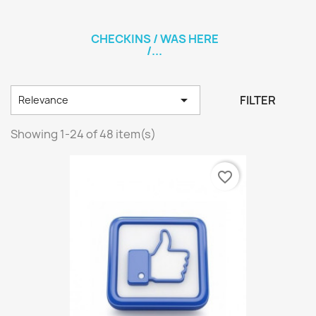
CHECKINS / WAS HERE
/...

FILTER
Relevance
Showing 1-24 of 48 item(s)
favorite_border