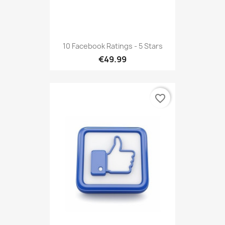
10 Facebook Ratings - 5 Stars
€49.99
favorite_border