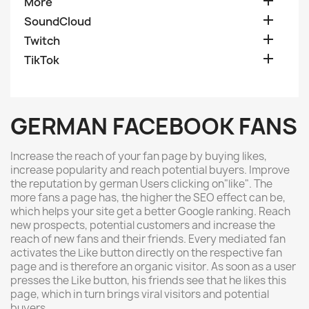

More

SoundCloud

Twitch

TikTok
GERMAN FACEBOOK FANS
Increase the reach of your fan page by buying likes,
increase popularity and reach potential buyers
.
Improve
the reputation by german Users clicking on"like"
.
The
more fans a page has, the higher the SEO effect can be,
which helps your site get a better Google ranking
.
Reach
new prospects, potential customers and increase the
reach of new fans and their friends
.
Every mediated fan
activates the Like button directly on the respective fan
page and is therefore an organic visitor
.
As soon as a user
presses the Like button, his friends see that he likes this
page, which in turn brings viral visitors and potential
buyers
.