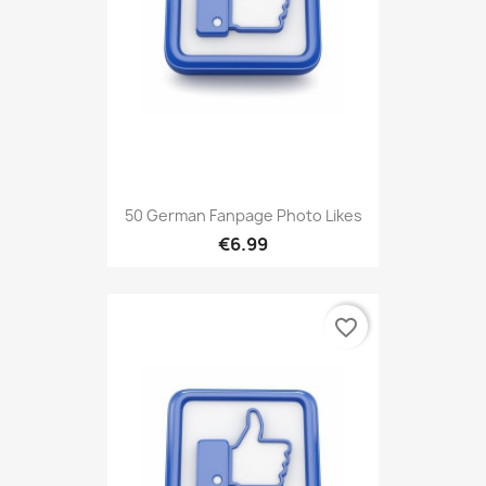
50 German Fanpage Photo Likes
€6.99
favorite_border