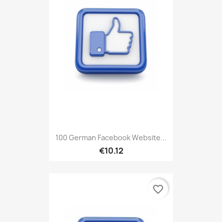
100 German Facebook Website...
€10.12
favorite_border