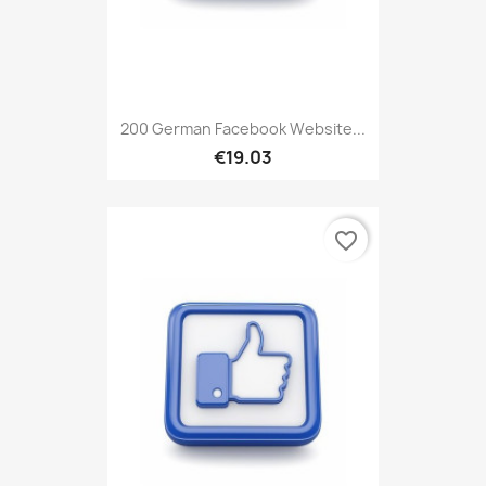
200 German Facebook Website...
€19.03
favorite_border