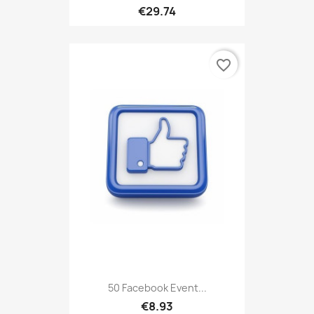
€29.74
favorite_border
50 Facebook Event...
€8.93