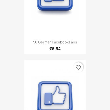
50 German Facebook Fans
€5.94
favorite_border