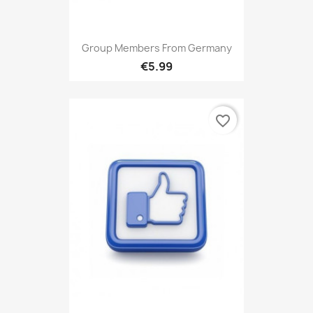
Group Members From Germany
€5.99
favorite_border