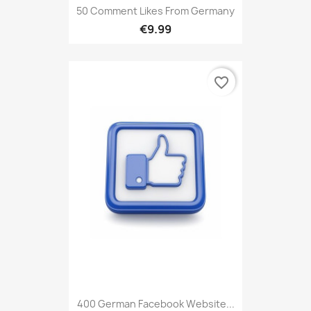
50 Comment Likes From Germany
€9.99
favorite_border
400 German Facebook Website...