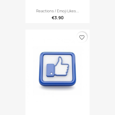
Reactions / Emoji Likes...
€3.90
favorite_border