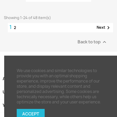
Showing 1-24 of 48 item(s)
1

Next
2
Back to top

We use cookies and similar technologies to
provide you with an optimal shopping
ARTIKEL

experience, improve the performance of our
store, and display relevant content and
personalized advertising. Some cookies are
UNTERNEHMEN

technically necessary, while others help us
optimize the store and your user experience.
YOUR ACCOUNT

ACCEPT