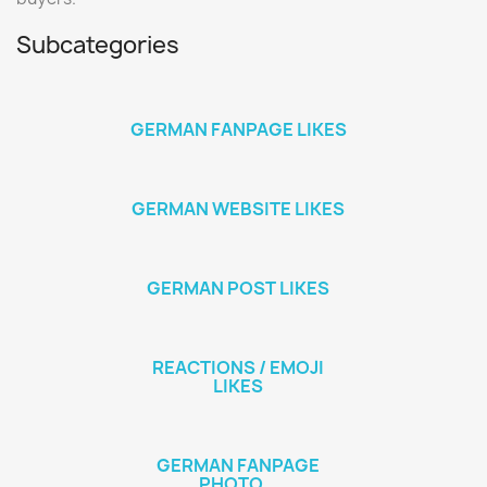
Subcategories
GERMAN FANPAGE LIKES
GERMAN WEBSITE LIKES
GERMAN POST LIKES
REACTIONS / EMOJI
LIKES
GERMAN FANPAGE
PHOTO...