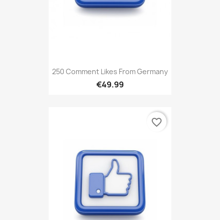
250 Comment Likes From Germany
€49.99
favorite_border