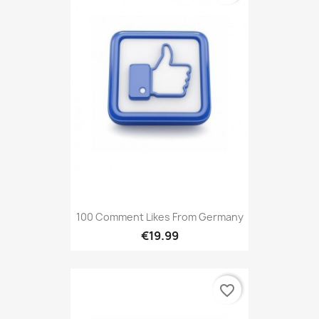
100 Comment Likes From Germany
€19.99
favorite_border