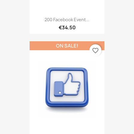
200 Facebook Event...
€34.50
ON SALE!
favorite_border