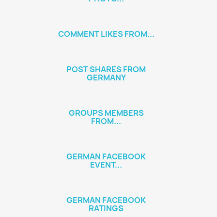
COMMENT LIKES FROM...
POST SHARES FROM
GERMANY
GROUPS MEMBERS
FROM...
GERMAN FACEBOOK
EVENT...
GERMAN FACEBOOK
RATINGS