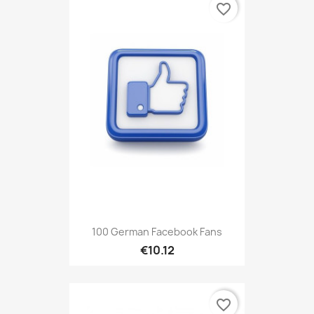
favorite_border
100 German Facebook Fans
€10.12
favorite_border