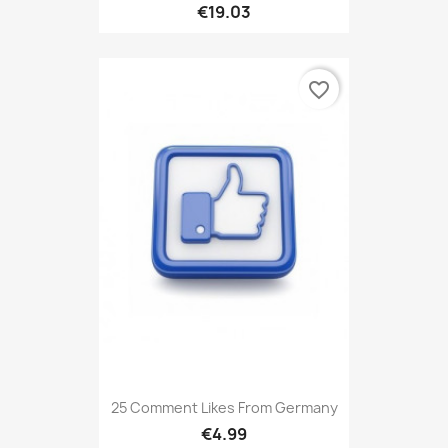
€19.03
favorite_border
25 Comment Likes From Germany
€4.99