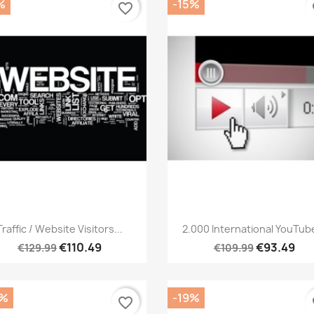
%
-15%
favorite_border
fa
Quick view
Quick view


Traffic / Website Visitors...
2.000 International YouTube
€110.49
€93.49
€129.99
€109.99
0%
-19%
favorite_border
fa