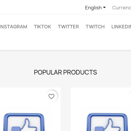

English
Currenc
INSTAGRAM
TIKTOK
TWITTER
TWITCH
LINKEDI
POPULAR PRODUCTS
favorite_border