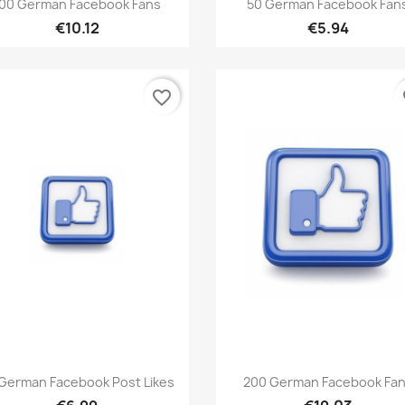


00 German Facebook Fans
50 German Facebook Fan
€10.12
€5.94
favorite_border
fa
Quick view
Quick view


German Facebook Post Likes
200 German Facebook Fa