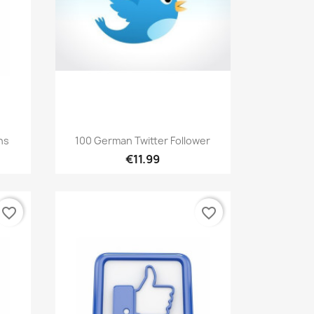
Quick view

ns
100 German Twitter Follower
€11.99
favorite_border
favorite_border