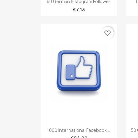

50 German Instagram Follower
1
€7.13
favorite_border
Quick view

1000 International Facebook...
50 