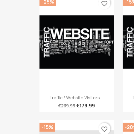
-25%
-15
favorite_border
Quick view

Traffic / Website Visitors...
€179.99
€239.99
-15%
-2
favorite_border