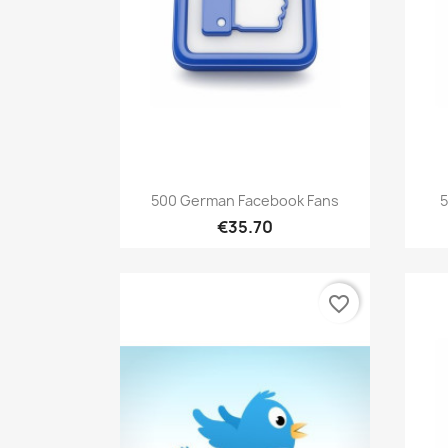
Quick view

500 German Facebook Fans
5
€35.70
favorite_border