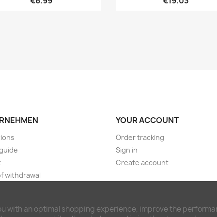
€6.99
€19.03
RNEHMEN
YOUR ACCOUNT
ions
Order tracking
guide
Sign in
t
Create account
of withdrawal
ng & payment terms
imer and privacy policy
ou with an optimal shopping experience, improve the performan
awal form