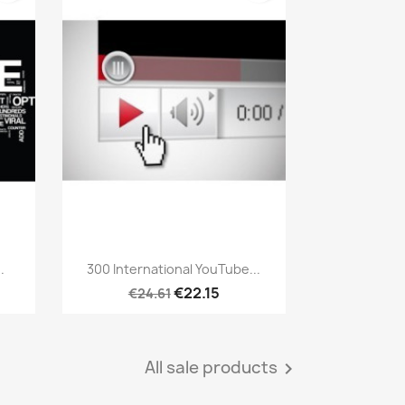
Quick view

.
300 International YouTube...
€22.15
€24.61
All sale products
