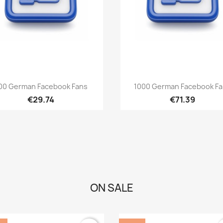
Quick view
Quick view


00 German Facebook Fans
1000 German Facebook F
€29.74
€71.39
ON SALE