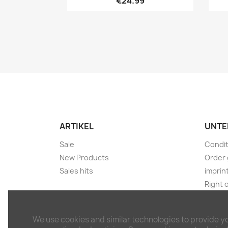
€24.99
ARTIKEL
UNTE
Sale
Condit
New Products
Order 
Sales hits
imprin
Right 
Shippi
Discla
We use cookies and similar technologies to provide y
Withdr