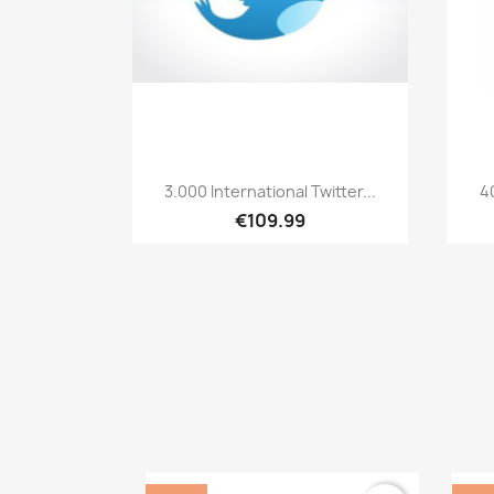
Quick view

3.000 International Twitter...
4
€109.99