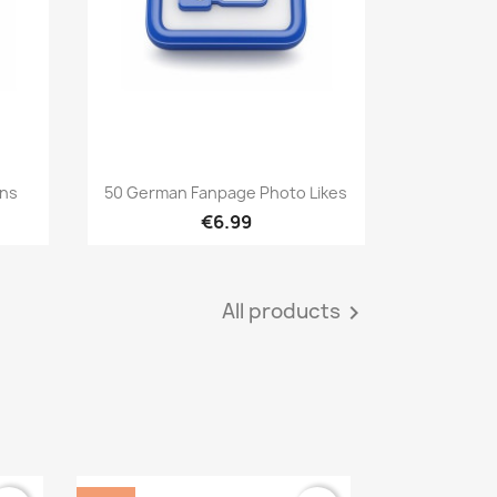
Quick view

ans
50 German Fanpage Photo Likes
€6.99
All products
