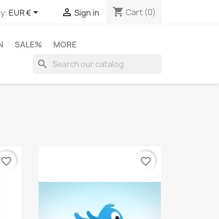
shopping_cart


Cart
(0)
y:
EUR €
Sign in
N
SALE%
MORE
search
favorite_border
favorite_border