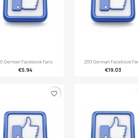
Quick view
Quick view


0 German Facebook Fans
200 German Facebook Fa
€5.94
€19.03
favorite_border