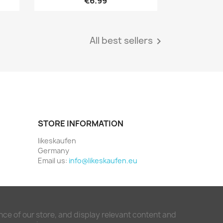
€6.99
All best sellers

STORE INFORMATION
likeskaufen
Germany
Email us:
info@likeskaufen.eu
ce of our store, and display relevant content and