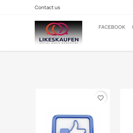
Contact us
FACEBOOK
favorite_border