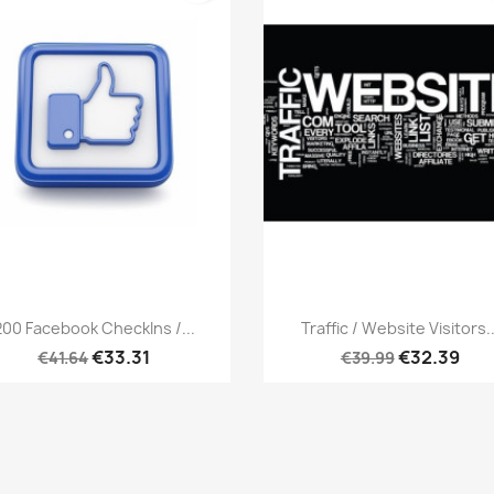
Quick view
Quick view


200 Facebook CheckIns /...
Traffic / Website Visitors..
€33.31
€32.39
€41.64
€39.99