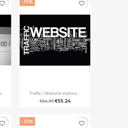
-15%
vorite_border
favorite_border
Quick view

...
Traffic / Website Visitors...
€55.24
€64.99
-10%
vorite_border
favorite_border