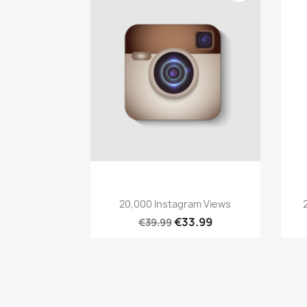
Quick view

20,000 Instagram Views
€33.99
€39.99