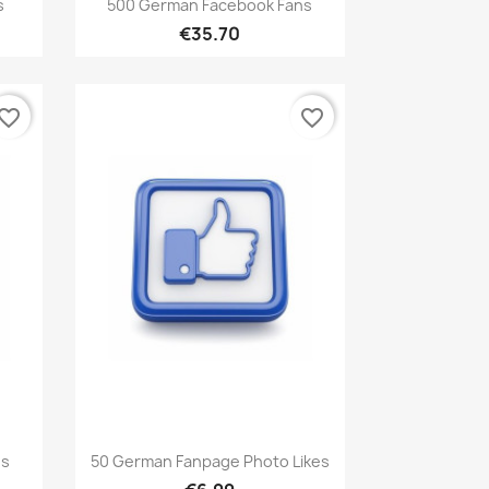

s
500 German Facebook Fans
€35.70
vorite_border
favorite_border
Quick view

ns
50 German Fanpage Photo Likes