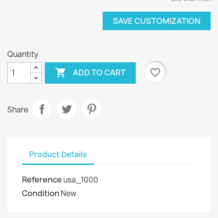
SAVE CUSTOMIZATION
Quantity

favorite_border
ADD TO CART
Share
Product Details
Reference
usa_1000
Condition
New