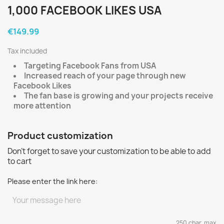
1,000 FACEBOOK LIKES USA
€149.99
Tax included
Targeting Facebook Fans from USA
Increased reach of your page through new
Facebook Likes
The fan base is growing and your projects receive
more attention
Product customization
Don't forget to save your customization to be able to add
to cart
Please enter the link here:
250 char. max