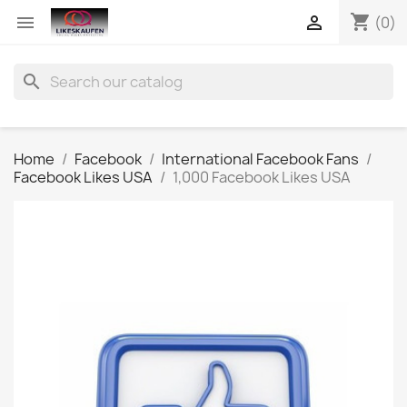
shopping_cart


(0)
search
Home
Facebook
International Facebook Fans
Facebook Likes USA
1,000 Facebook Likes USA