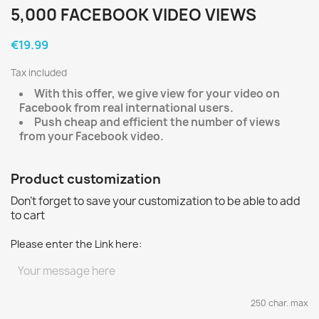
5,000 FACEBOOK VIDEO VIEWS
€19.99
Tax included
With this offer, we give view for your video on
Facebook from real international users.
Push cheap and efficient the number of views
from your Facebook video.
Product customization
Don't forget to save your customization to be able to add
to cart
Please enter the Link here:
250 char. max