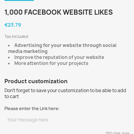
1,000 FACEBOOK WEBSITE LIKES
€23.79
Tax included
Advertising for your website through social
media marketing
Improve the reputation of your website
More attention for your projects
Product customization
Don't forget to save your customization to be able to add
to cart
Please enter the Link here:
250 char. max