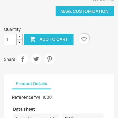
SAVE CUSTOMIZATION
Quantity

favorite_border
ADD TO CART
Share
Product Details
Reference
fwl_1000
Data sheet