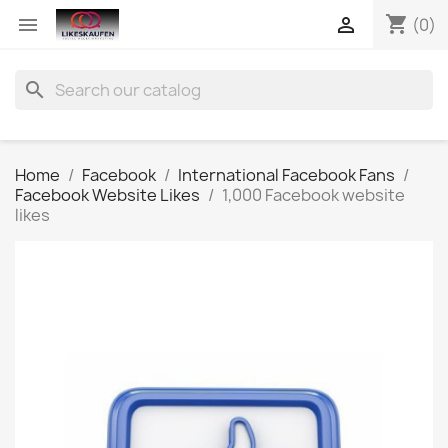
shopping_cart


(0)
search
Home
Facebook
International Facebook Fans
Facebook Website Likes
1,000 Facebook website
likes