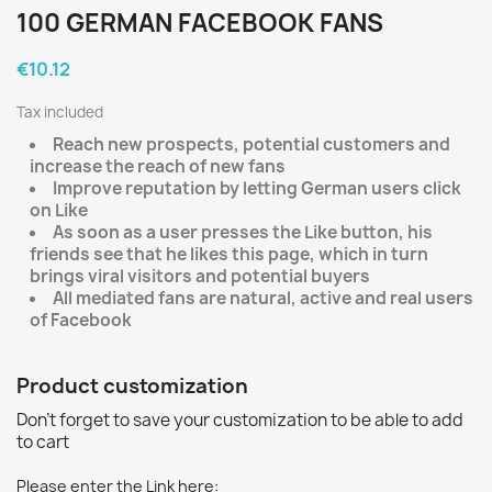
100 GERMAN FACEBOOK FANS
€10.12
Tax included
Reach new prospects, potential customers and
increase the reach of new fans
Improve reputation by letting German users click
on Like
As soon as a user presses the Like button, his
friends see that he likes this page, which in turn
brings viral visitors and potential buyers
All mediated fans are natural, active and real users
of Facebook
Product customization
Don't forget to save your customization to be able to add
to cart
Please enter the Link here: