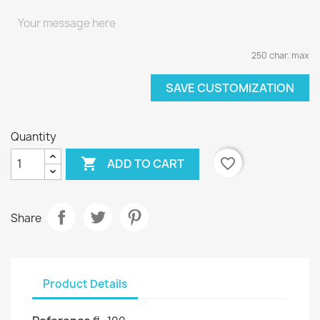
250 char. max
SAVE CUSTOMIZATION
Quantity

favorite_border
ADD TO CART
Share
Product Details