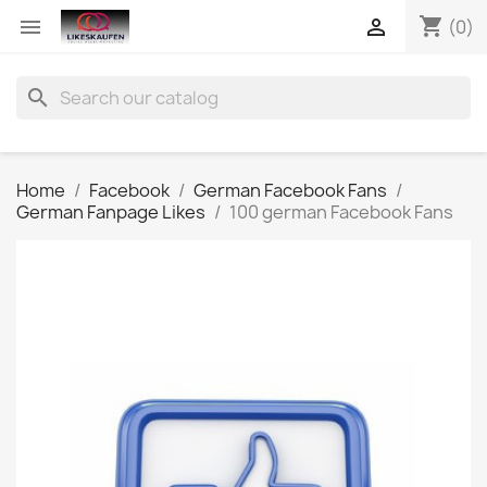
shopping_cart


(0)
search
Home
Facebook
German Facebook Fans
German Fanpage Likes
100 german Facebook Fans