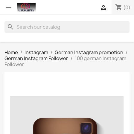
shopping_cart


(0)
search
Home
Instagram
German Instagram promotion
German Instagram Follower
100 german Instagram
Follower