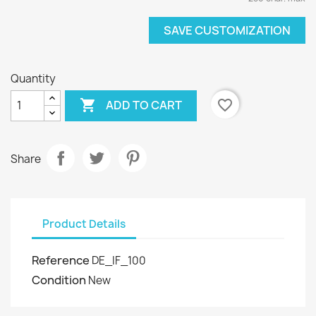
SAVE CUSTOMIZATION
Quantity

favorite_border
ADD TO CART
Share
Product Details
Reference
DE_IF_100
Condition
New