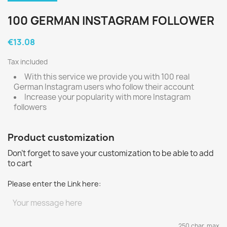
100 GERMAN INSTAGRAM FOLLOWER
€13.08
Tax included
With this service we provide you with 100 real
German Instagram users who follow their account
Increase your popularity with more Instagram
followers
Product customization
Don't forget to save your customization to be able to add
to cart
Please enter the Link here:
250 char. max