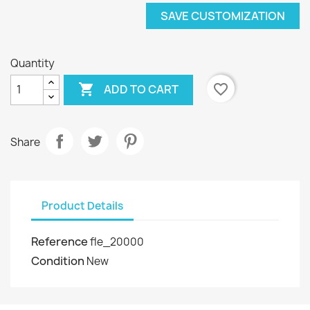
SAVE CUSTOMIZATION
Quantity

favorite_border
ADD TO CART
Share
Product Details
Reference
fle_20000
Condition
New