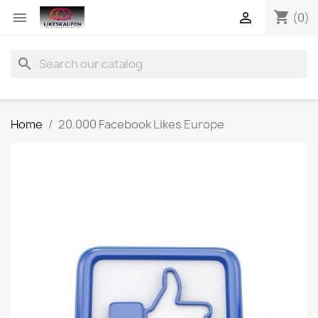
shopping_cart


(0)
search
Home
20.000 Facebook Likes Europe