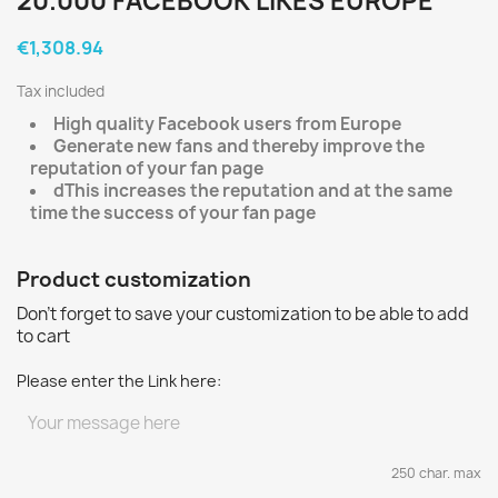
20.000 FACEBOOK LIKES EUROPE
€1,308.94
Tax included
High quality Facebook users from Europe
Generate new fans and thereby improve the
reputation of your fan page
d
This increases the reputation and at the same
time the success of your fan page
Product customization
Don't forget to save your customization to be able to add
to cart
Please enter the Link here:
250 char. max