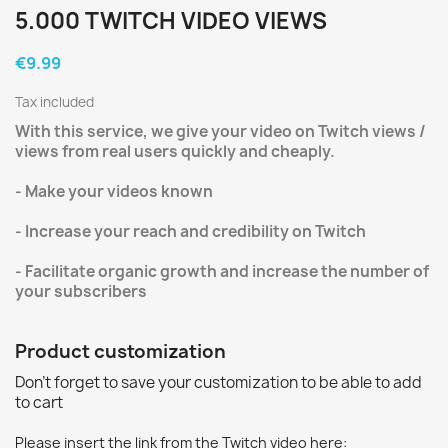
5.000 TWITCH VIDEO VIEWS
€9.99
Tax included
With this service, we give your video on Twitch views /
views from real users quickly and cheaply.
- Make your videos known
- Increase your reach and credibility on Twitch
- Facilitate organic growth and increase the number of
your subscribers
Product customization
Don't forget to save your customization to be able to add
to cart
Please insert the link from the Twitch video here: