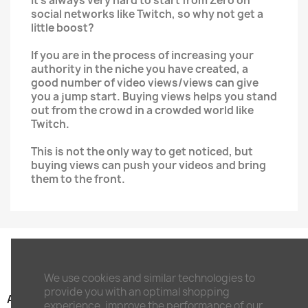
It's always very hard to start from Zero on
social networks like Twitch, so why not get a
little boost?
If you are in the process of increasing your
authority in the niche you have created, a
good number of video views/views can give
you a jump start. Buying views helps you stand
out from the crowd in a crowded world like
Twitch.
This is not the only way to get noticed, but
buying views can push your videos and bring
them to the front.
We use cookies and similar technologies to
provide you with an optimal shopping
ARTIKEL

experience, improve the performance of our