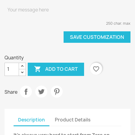
250 char. max
SAVE CUSTOMIZATION
Quantity

favorite_border
ADD TO CART
Share
Description
Product Details