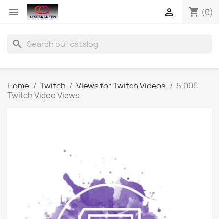
shopping_cart


(0)
search
Home
Twitch
Views for Twitch Videos
5.000
Twitch Video Views