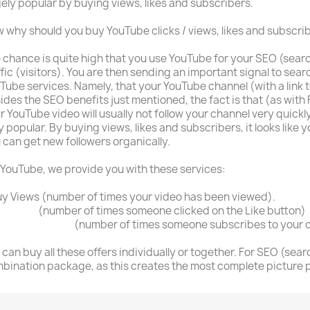
ely popular by buying views, likes and subscribers.
 why should you buy YouTube clicks / views, likes and subscri
 chance is quite high that you use YouTube for your SEO (sear
ffic (visitors). You are then sending an important signal to sea
Tube services. Namely, that your YouTube channel (with a link 
ides the SEO benefits just mentioned, the fact is that (as with 
r YouTube video will usually not follow your channel very quickly,
y popular. By buying views, likes and subscribers, it looks like 
 can get new followers organically.
 YouTube, we provide you with these services:
uy Views (number of times your video has been viewed).
y Likes
(number of times someone clicked on the Like button)
y Subscribers
(number of times someone subscribes to your 
 can buy all these offers individually or together. For SEO (searc
bination package, as this creates the most complete picture p