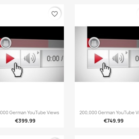
favorite_border
Quick view
Quick view


,000 German YouTube Views
200,000 German YouTube V
€399.99
€749.99