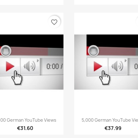
favorite_border
Quick view
Quick view


000 German YouTube Views
5,000 German YouTube Vi
€31.60
€37.99