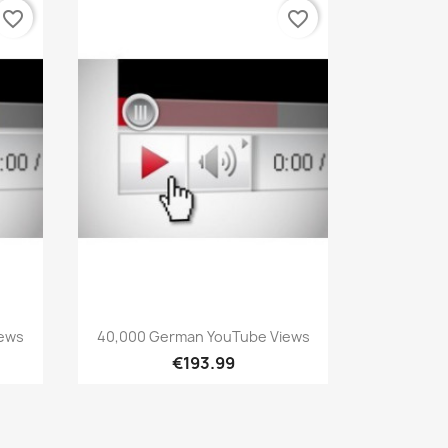
favorite_border
favorite_border
Quick view

iews
40,000 German YouTube Views
€193.99