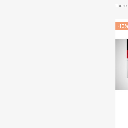
There 
-10