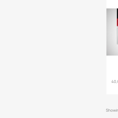
40,
Showin