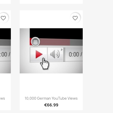
favorite_border
favorite_border
Quick view

ews
10,000 German YouTube Views
€66.99