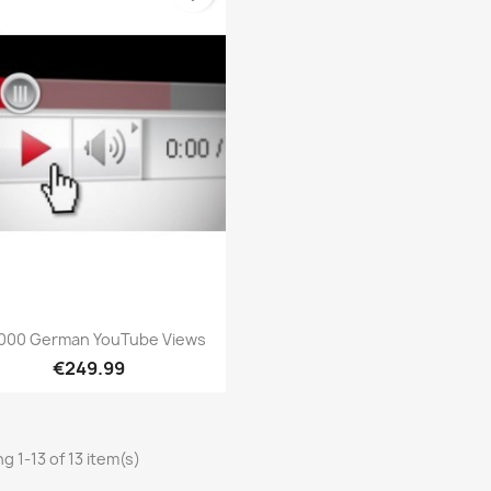
Quick view

000 German YouTube Views
€249.99
g 1-13 of 13 item(s)