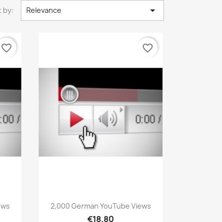

 by:
Relevance
favorite_border
favorite_border
Quick view

ews
2,000 German YouTube Views
€18.80