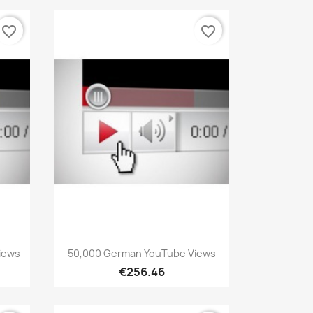
favorite_border
favorite_border
Quick view

iews
50,000 German YouTube Views
€256.46