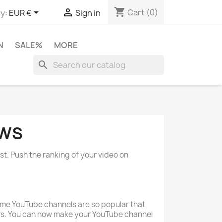
shopping_cart


Cart
(0)
y:
EUR €
Sign in
N
SALE%
MORE
search
EWS
st. Push the ranking of your video on
ome YouTube channels are so popular that
rs. You can now make your YouTube channel