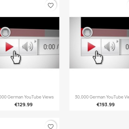
favorite_border
Quick view
Quick view


000 German YouTube Views
30,000 German YouTube V
€129.99
€193.99
favorite_border