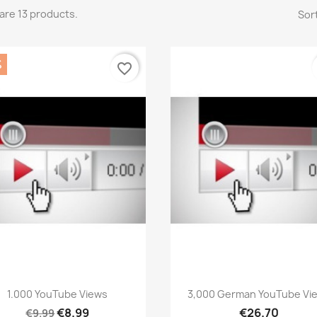
are 13 products.
Sort
%
favorite_border
Quick view
Quick view


1.000 YouTube Views
3,000 German YouTube Vi
€8.99
€26.70
€9.99