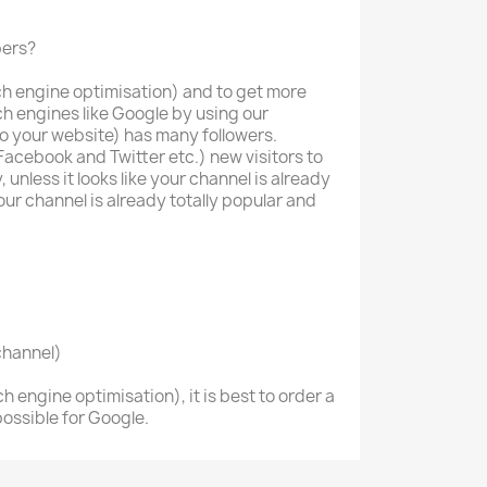
bers?
ch engine optimisation) and to get more
rch engines like Google by using our
to your website) has many followers.
Facebook and Twitter etc.) new visitors to
 unless it looks like your channel is already
your channel is already totally popular and
channel)
h engine optimisation), it is best to order a
ossible for Google.