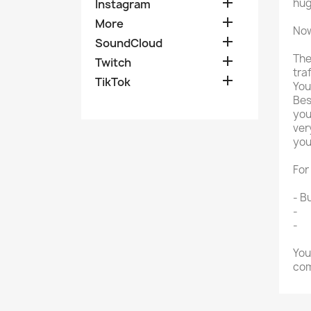

hug
Instagram

More
Now

SoundCloud
The

Twitch
tra

TikTok
You
Bes
you
ver
you
For
- B
-
Bu
-
Bu
You
com