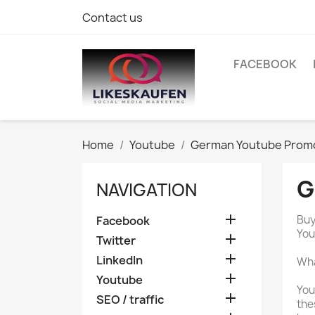
Contact us
FACEBOOK
Home
Youtube
German Youtube Prom
G
NAVIGATION

Buy
Facebook
You

Twitter

LinkedIn
Wha

Youtube
You

SEO / traffic
the