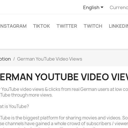

English
Currenc
INSTAGRAM
TIKTOK
TWITTER
TWITCH
LINKEDI
otion
German YouTube Video Views
ERMAN YOUTUBE VIDEO VI
 YouTube video views & clicks from real German users at low co
Tube through more views.
t is YouTube?
Tube is the biggest platform for sharing movies and videos. S
se channels have gained a whole crowd of subscribers / viewe