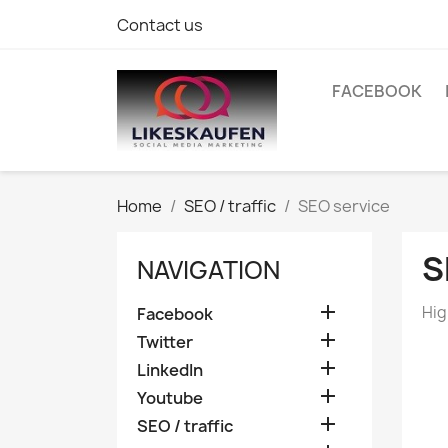
Contact us
FACEBOOK
Home
SEO / traffic
SEO service
S
NAVIGATION

Hig
Facebook

Twitter

LinkedIn

Youtube

SEO / traffic