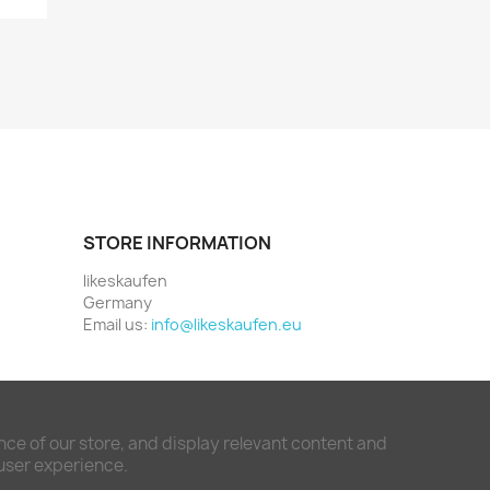
STORE INFORMATION
likeskaufen
Germany
Email us:
info@likeskaufen.eu
ce of our store, and display relevant content and
 user experience.