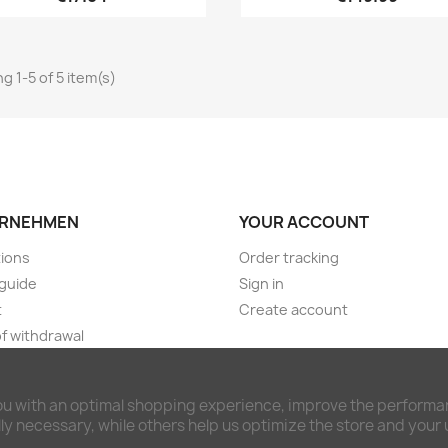
g 1-5 of 5 item(s)
RNEHMEN
YOUR ACCOUNT
ions
Order tracking
guide
Sign in
t
Create account
of withdrawal
ng & payment terms
imer and privacy policy
ou with an optimal shopping experience, improve the performan
awal form
y necessary, while others help us optimize the store and your
ct us