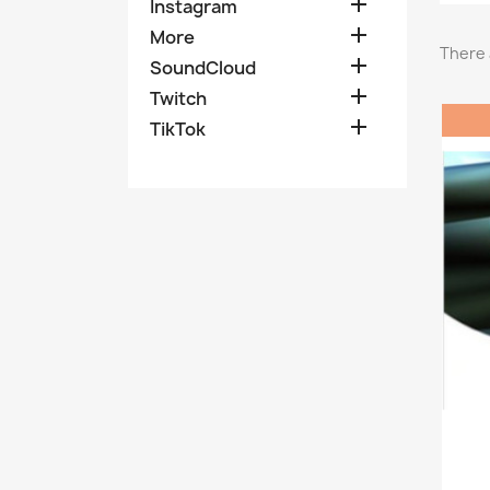

Instagram

More
There 

SoundCloud

Twitch

TikTok