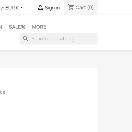
shopping_cart


Cart
(0)
y:
EUR €
Sign in
N
SALE%
MORE
search
ice