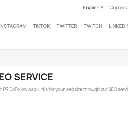

English
Currenc
INSTAGRAM
TIKTOK
TWITTER
TWITCH
LINKEDI
EO SERVICE
h PR DoFollow backlinks for your website through our SEO serv