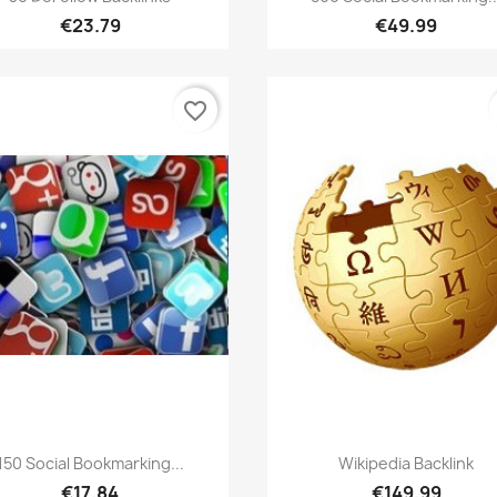
€23.79
€49.99
favorite_border
Quick view
Quick view


150 Social Bookmarking...
Wikipedia Backlink
€17.84
€149.99