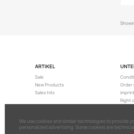
Showin
ARTIKEL
UNTE
Sale
Condit
New Products
Order 
Sales hits
imprin
Right 
Shippi
Discla
We use cookies and similar technologies to provide y
Withdr
personalized advertising. Some cookies are technicall
Conta